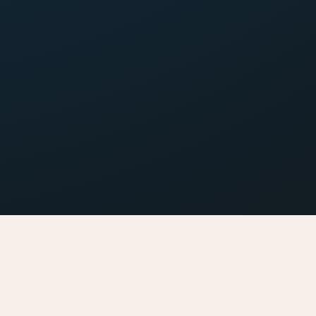
catering made easy
ng has never been so easy.