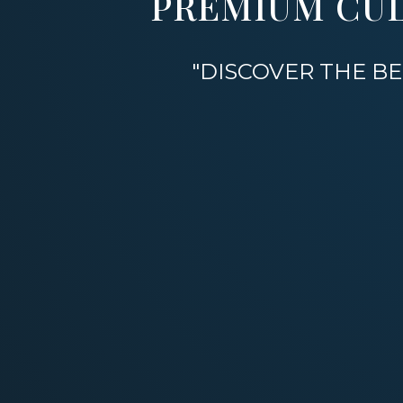
PREMIUM CU
"DISCOVER THE