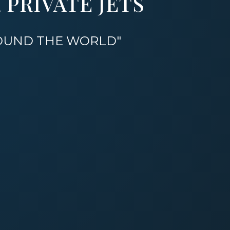
PRIVATE JETS
ROUND THE WORLD"