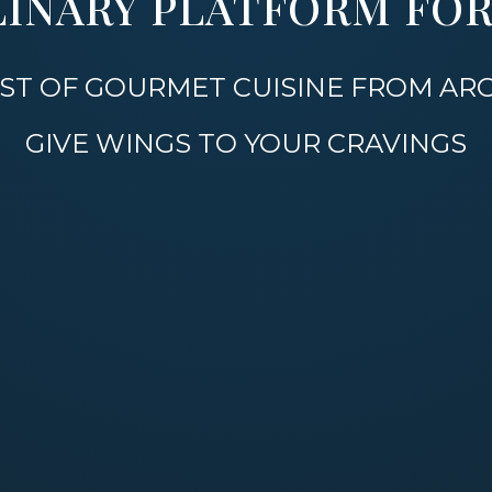
LINARY PLATFORM FOR 
 BEST OF GOURMET CUISINE FROM A
GIVE WINGS TO YOUR CRAVINGS