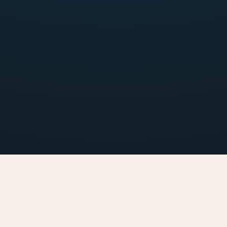
Inflight 
Orderi
Select your favorite food, select date & time for your delivery, pay online